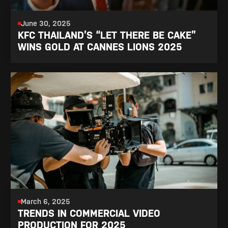
June 30, 2025
KFC THAILAND’S “LET THERE BE CAKE”
WINS GOLD AT CANNES LIONS 2025
March 6, 2025
TRENDS IN COMMERCIAL VIDEO
PRODUCTION FOR 2025