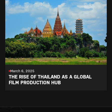
March 6, 2025
THE RISE OF THAILAND AS A GLOBAL
FILM PRODUCTION HUB