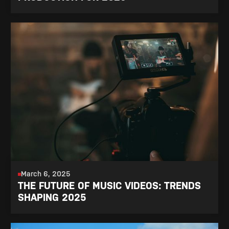
March 6, 2025
THE FUTURE OF MUSIC VIDEOS: TRENDS
SHAPING 2025