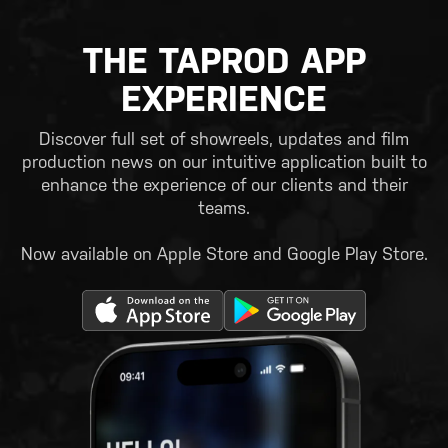
THE TAPROD APP
EXPERIENCE
Discover full set of showreels, updates and film
production news on our intuitive application built to
enhance the experience of our clients and their
teams.
Now available on Apple Store and Google Play Store.