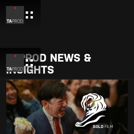
TAPROD NEWS &
INSIGHTS